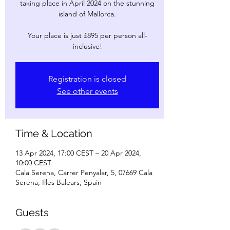
taking place in April 2024 on the stunning
island of Mallorca.
Your place is just £895 per person all-
inclusive!
Registration is closed
See other events
Time & Location
13 Apr 2024, 17:00 CEST – 20 Apr 2024,
10:00 CEST
Cala Serena, Carrer Penyalar, 5, 07669 Cala
Serena, Illes Balears, Spain
Guests