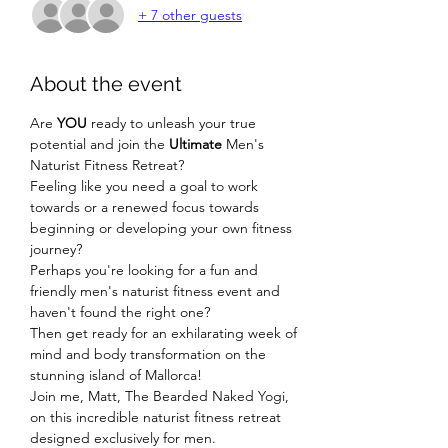
+ 7 other guests
About the event
Are 
YOU
 ready to unleash your true 
potential and join the 
Ultimate
 Men's 
Naturist Fitness Retreat?
Feeling like you need a goal to work 
towards or a renewed focus towards 
beginning or developing your own fitness 
journey?
Perhaps you're looking for a fun and 
friendly men's naturist fitness event and 
haven't found the right one?
Then get ready for an exhilarating week of 
mind and body transformation on the 
stunning island of Mallorca!
Join me, Matt, The Bearded Naked Yogi, 
on this incredible naturist fitness retreat 
designed exclusively for men.