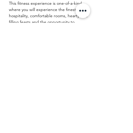
This fitness experience is one-of-a-kind, 
where you will experience the finest 
hospitality, comfortable rooms, hearty and 
filling feasts and the opportunity to 
experience and participate in daily classes 
of Yoga Conditioning Training (#YCT) 
alongside body-healing sessions of 
restorative Hatha Yoga - all delivered and 
wrapped up on the stunning south-east 
coast of Mallorca in our incredible villa 
home for the…
Show More
Share this event