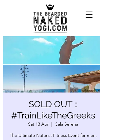
SOLD OUT ::
#TrainLikeTheGreeks
Sat 13 Apr
  |  
Cala Serena
The Ultimate Naturist Fitness Event for men,