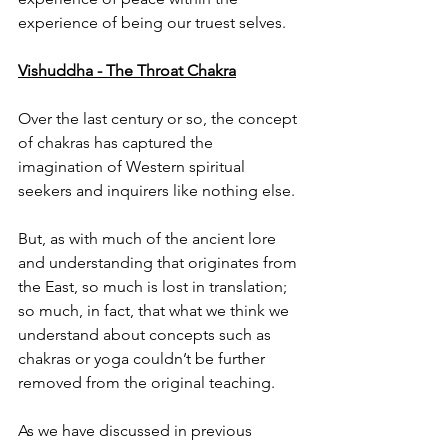
experience of being our truest selves.
Vishuddha - The Throat Chakra
Over the last century or so, the concept 
of chakras has captured the 
imagination of Western spiritual 
seekers and inquirers like nothing else.
But, as with much of the ancient lore 
and understanding that originates from 
the East, so much is lost in translation; 
so much, in fact, that what we think we 
understand about concepts such as 
chakras or yoga couldn’t be further 
removed from the original teaching.
As we have discussed in previous 