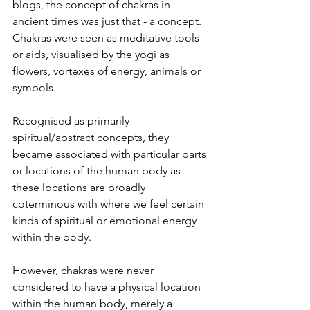
blogs, the concept of chakras in 
ancient times was just that - a concept. 
Chakras were seen as meditative tools 
or aids, visualised by the yogi as 
flowers, vortexes of energy, animals or 
symbols.
Recognised as primarily 
spiritual/abstract concepts, they 
became associated with particular parts 
or locations of the human body as 
these locations are broadly 
coterminous with where we feel certain 
kinds of spiritual or emotional energy 
within the body.
However, chakras were never 
considered to have a physical location 
within the human body, merely a 