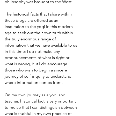
philosophy was brought to the West.
The historical facts that I share within 
these blogs are offered as an 
inspiration to the yogi in this modern 
age to seek out their own truth within 
the truly enormous range of 
information that we have available to us 
in this time; I do not make any 
pronouncements of what is right or 
what is wrong, but I do encourage 
those who wish to begin a sincere 
journey of self-inquiry to understand 
where information comes from.
On my own journey as a yogi and 
teacher, historical fact is very important 
to me so that I can distinguish between 
what is truthful in my own practice of 