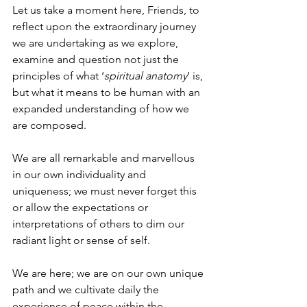
Let us take a moment here, Friends, to 
reflect upon the extraordinary journey 
we are undertaking as we explore, 
examine and question not just the 
principles of what ‘
spiritual anatomy
’ is, 
but what it means to be human with an 
expanded understanding of how we 
are composed.
We are all remarkable and marvellous 
in our own individuality and 
uniqueness; we must never forget this 
or allow the expectations or 
interpretations of others to dim our 
radiant light or sense of self.
We are here; we are on our own unique 
path and we cultivate daily the 
experience of peace within the 