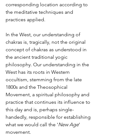
corresponding location according to 
the meditative techniques and 
practices applied.
In the West, our understanding of 
chakras is, tragically, not the original 
concept of chakras as understood in 
the ancient traditional yogic 
philosophy. Our understanding in the 
West has its roots in Western 
occultism, stemming from the late 
1800s and the Theosophical 
Movement, a spiritual philosophy and 
practice that continues its influence to 
this day and is, perhaps single-
handedly, responsible for establishing 
what we would call the ‘
New Age
’ 
movement.