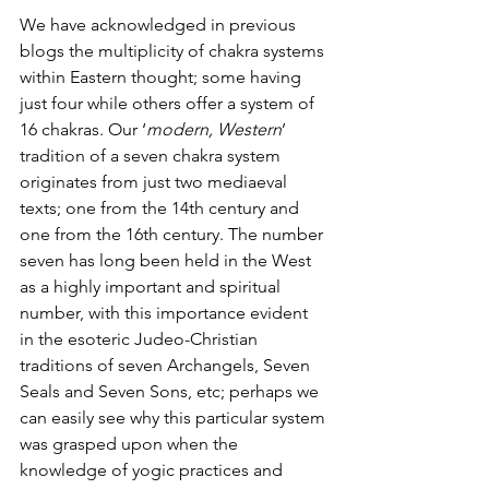
We have acknowledged in previous 
blogs the multiplicity of chakra systems 
within Eastern thought; some having 
just four while others offer a system of 
16 chakras. Our ‘
modern, Western
’ 
tradition of a seven chakra system 
originates from just two mediaeval 
texts; one from the 14th century and 
one from the 16th century. The number 
seven has long been held in the West 
as a highly important and spiritual 
number, with this importance evident 
in the esoteric Judeo-Christian 
traditions of seven Archangels, Seven 
Seals and Seven Sons, etc; perhaps we 
can easily see why this particular system 
was grasped upon when the 
knowledge of yogic practices and 