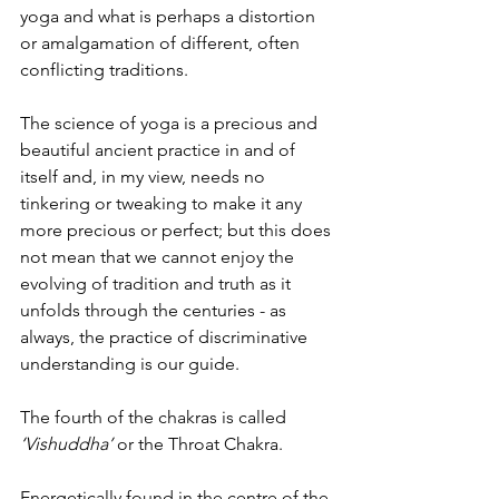
yoga and what is perhaps a distortion 
or amalgamation of different, often 
conflicting traditions.
The science of yoga is a precious and 
beautiful ancient practice in and of 
itself and, in my view, needs no 
tinkering or tweaking to make it any 
more precious or perfect; but this does 
not mean that we cannot enjoy the 
evolving of tradition and truth as it 
unfolds through the centuries - as 
always, the practice of discriminative 
understanding is our guide.
The fourth of the chakras is called 
‘Vishuddha’
 or the Throat Chakra.
Energetically found in the centre of the 