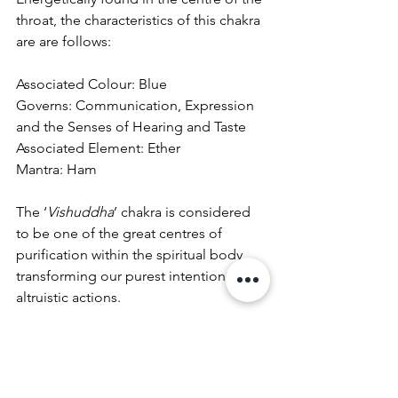
throat, the characteristics of this chakra 
are are follows:
Associated Colour: Blue
Governs: Communication, Expression 
and the Senses of Hearing and Taste
Associated Element: Ether
Mantra: Ham
The ‘
Vishuddha
’ chakra is considered 
to be one of the great centres of 
purification within the spiritual body, 
transforming our purest intentions into 
altruistic actions.
As the energetic centre of expression, 
it is associated with creativity and 
self
-
expression. It is said that when the 