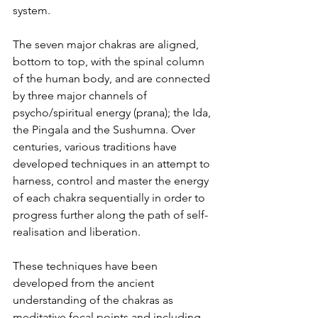
system.
The seven major chakras are aligned, 
bottom to top, with the spinal column 
of the human body, and are connected 
by three major channels of 
psycho/spiritual energy (prana); the Ida, 
the Pingala and the Sushumna. Over 
centuries, various traditions have 
developed techniques in an attempt to 
harness, control and master the energy 
of each chakra sequentially in order to 
progress further along the path of self-
realisation and liberation.
These techniques have been 
developed from the ancient 
understanding of the chakras as 
meditative focal points and including 