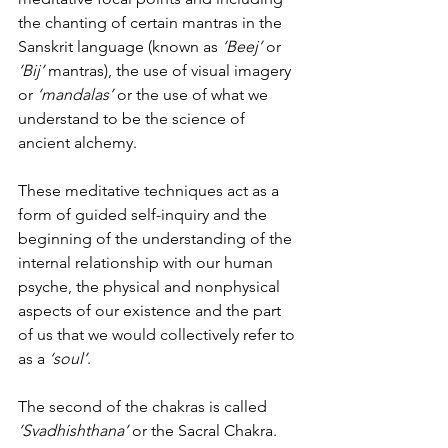
the chanting of certain mantras in the 
Sanskrit language (known as 
‘Beej’
 or 
‘Bij’
 mantras), the use of visual imagery 
or 
‘mandalas’
 or the use of what we 
understand to be the science of 
ancient alchemy.
These meditative techniques act as a 
form of guided self-inquiry and the 
beginning of the understanding of the 
internal relationship with our human 
psyche, the physical and nonphysical 
aspects of our existence and the part 
of us that we would collectively refer to 
as a
 ‘soul’
.
The second of the chakras is called 
‘Svadhishthana’
 or the Sacral Chakra.