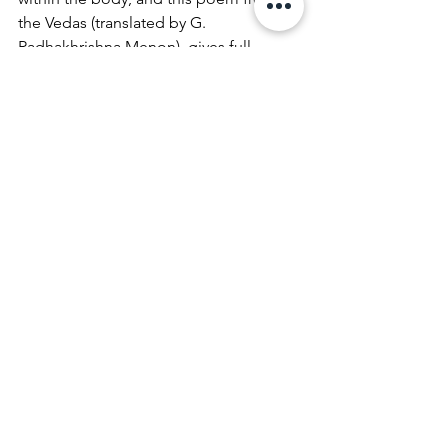
the Vedas (translated by G. 
Radhakhrishna Menon), gives full 
expression to the importance of this 
chakra:
“What is Brahman?
Who is Brahman?
Two mind boggling questions!
Thought provoking, thought 
engrossing!
The Ultimate Reality is Brahman!
All beings arise out of Brahman,
All beings live in Brahman,
All beings get absorbed in Brahman!”
Next week we will continue to explore 
the historical and modern 