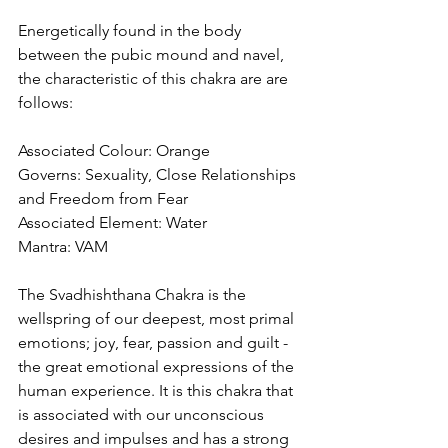
Energetically found in the body 
between the pubic mound and navel, 
the characteristic of this chakra are are 
follows:
Associated Colour: Orange
Governs: Sexuality, Close Relationships 
and Freedom from Fear
Associated Element: Water
Mantra: VAM
The Svadhishthana Chakra is the 
wellspring of our deepest, most primal 
emotions; joy, fear, passion and guilt - 
the great emotional expressions of the 
human experience. It is this chakra that 
is associated with our unconscious 
desires and impulses and has a strong 