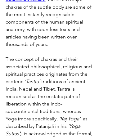
chakras of the subtle body are some of 
the most instantly recognisable 
components of the human spiritual 
anatomy, with countless texts and 
articles having been written over 
thousands of years.
The concept of chakras and their 
associated philosophical, religious and 
spiritual practices originates from the 
esoteric 
‘Tantra’
 traditions of ancient 
India, Nepal and Tibet. Tantra is 
recognised as the ecstatic path of 
liberation within the Indo-
subcontinental traditions, whereas 
Yoga (more specifically, 
‘Raj Yoga’
, as 
described by Patanjali in his 
‘Yoga 
Sutras'
), is acknowledged as the formal, 