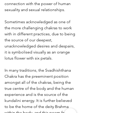
connection with the power of human 
sexuality and sexual relationships.
Sometimes acknowledged as one of 
the more challenging chakras to work 
with in different practices, due to being 
the source of our deepest, 
unacknowledged desires and despairs, 
it is symbolised visually as an orange 
lotus flower with six petals.
In many traditions, the Svadhishthana 
Chakra has the preeminent position 
amongst all of the chakras, being the 
true centre of the body and the human 
experience and is the source of the 
kundalini energy. It is further believed 
to be the home of the deity Brahma 
within the body, and this poem from 