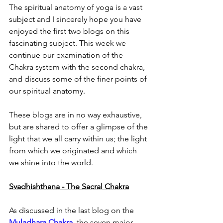
The spiritual anatomy of yoga is a vast 
subject and I sincerely hope you have 
enjoyed the first two blogs on this 
fascinating subject. This week we 
continue our examination of the 
Chakra system with the second chakra, 
and discuss some of the finer points of 
our spiritual anatomy.
These blogs are in no way exhaustive, 
but are shared to offer a glimpse of the 
light that we all carry within us; the light 
from which we originated and which 
we shine into the world.
Svadhishthana - The Sacral Chakra
As discussed in the last blog on the 
Muladhara Chakra
, the seven major 