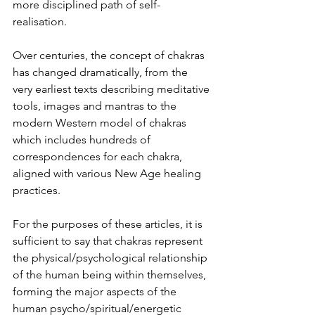
more disciplined path of self-
realisation.
Over centuries, the concept of chakras 
has changed dramatically, from the 
very earliest texts describing meditative 
tools, images and mantras to the 
modern Western model of chakras 
which includes hundreds of 
correspondences for each chakra, 
aligned with various New Age healing 
practices.
For the purposes of these articles, it is 
sufficient to say that chakras represent 
the physical/psychological relationship 
of the human being within themselves, 
forming the major aspects of the 
human psycho/spiritual/energetic 